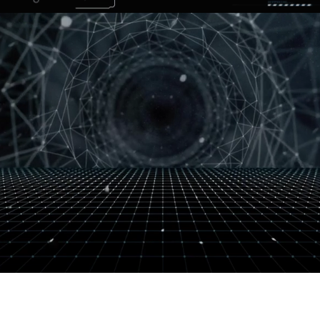
FALL 2026
MASTER CLASS
NOW ENROLLING!
RESERVE YOUR SPOT!
WHERE TECHNOLOGY MEETS TALENT