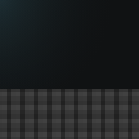
PARTNERS &
TECHNOLOGY
MoCap School Hollywood Uses Only the Most
Cutting-Edge Equipment & 3D CGI Solutions