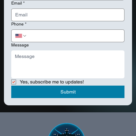
Email
*
Phone
*
Message
Yes, subscribe me to updates!
Submit