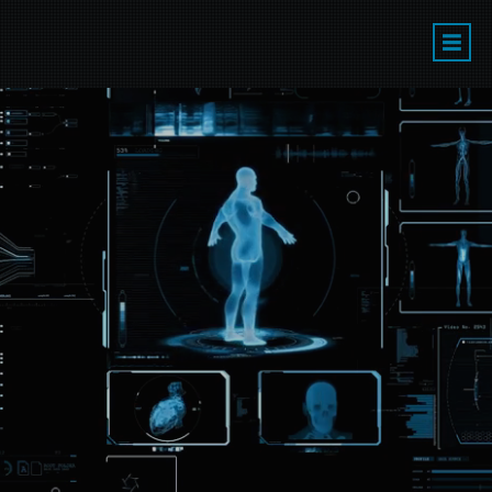
LA'S PREMIER
PERFORMANCE
CAPTURE
TRAINING &
PRODUCTION
STUDIO
LEARN TO ACT IN VIDEO GAMES &
CGI MOVIES/TELEVISION