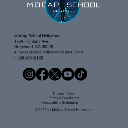
MoCap School Hollywood
1534 Highland Ave.
Hollywood, CA 90028
e:
mocapschoolhollywood@gmail.com
t:
859-576-5160
Privacy Policy
Terms & Conditions
Accessibility Statement
© 2026 by MoCap School Hollywood