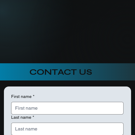
CONTACT US
First name
*
Last name
*