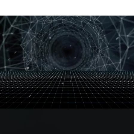
OUR PRO TEAM