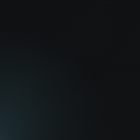
America Young
JB Blanc