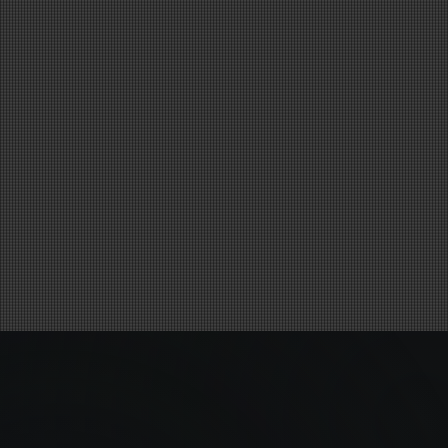
MAGIC HAPPENS
HERE
Performing Arts & Technology in Action