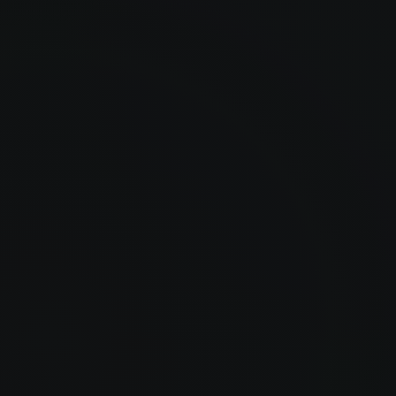
Henry Layton