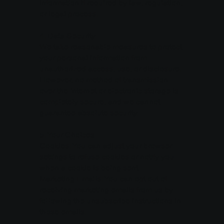
information if required by law, regulation,
or legal process.
4. Data Security
We take reasonable measures to protect
your personal information from
unauthorized access, use, or disclosure.
However, no method of transmission
over the Internet or electronic storage is
completely secure, and we cannot
guarantee absolute security.
5. Your Choices
Cookies: You can adjust your browser
settings to refuse cookies or notify you
when a cookie is being sent.
Marketing Emails: You can opt out of
receiving marketing emails from us by
following the unsubscribe instructions in
those emails.