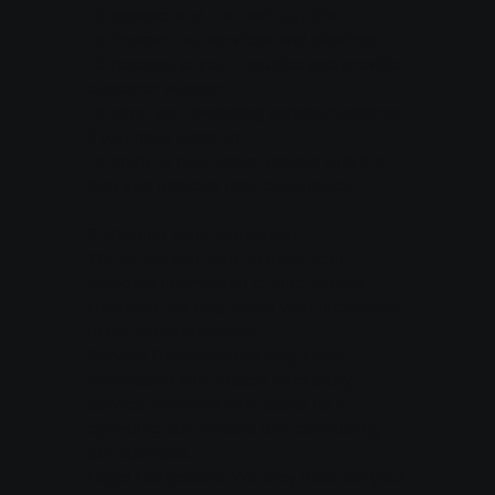
To operate and maintain our Site.
To improve our services and offerings.
To respond to your inquiries and provide
customer support.
To send you marketing communications,
if you have opted in.
To analyze how users interact with the
Site and improve user experience.
3. Sharing Your Information
We do not sell, rent, or trade your
personal information to third parties.
However, we may share your information
in the following cases:
Service Providers: We may share
information with trusted third-party
service providers who assist us in
operating our website and conducting
our business.
Legal Obligations: We may disclose your