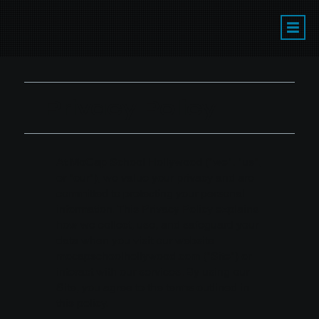
Privacy Policy
At MoCap School Hollywood ("we", "us",
or "our"), we value your privacy and are
committed to protecting your personal
information. This Privacy Policy explains
how we collect, use, and safeguard your
data when you visit our website
mocapschoolhollywood.com
("Site") or
interact with our services. By using our
Site, you agree to the terms outlined in
this policy.