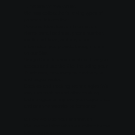
1. Information We Collect
We may collect the following types of
personal information:
Personal Identification Information:
Name, email address, phone number,
mailing address, and any other
information you provide through forms
on our Site.
Usage Data: Information about how you
access and use the Site, including your
IP address, browser type, device type,
and pages visited.
Cookies and Tracking Technologies: We
may use cookies and other tracking
technologies to improve your experience
and analyze website performance.
2. How We Use Your Information
We use the information we collect for the
following purposes: