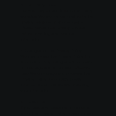
6. Third-Party Links
Our Site may contain links to third-party
websites. We are not responsible for the
privacy practices of other websites.
Please review their privacy policies
before providing any personal
information.
7. Changes to This Privacy Policy
We may update this Privacy Policy from
time to time. Any changes will be posted
on this page with an updated effective
date. We encourage you to review this
Privacy Policy periodically to stay
informed about how we are protecting
your information.
8. Contact Us
If you have any questions or concerns
about this Privacy Policy, please contact