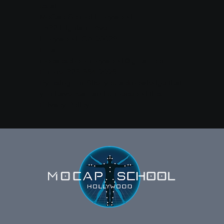
us at:
MoCap School Hollywood
1532 Highland Ave.
Hollywood, CA 90028
Email:
mocapschoolhollywood@gmail.com
Phone: 323-364-9096‬
By using our Site, you acknowledge that
you have read and understood this
Privacy Policy.