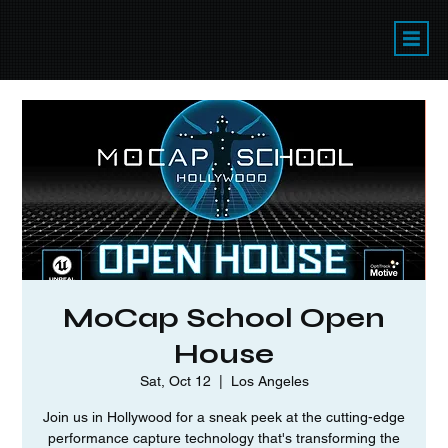
MoCap School Open
House
Sat, Oct 12
  |  
Los Angeles
Join us in Hollywood for a sneak peek at the cutting-edge
performance capture technology that's transforming the