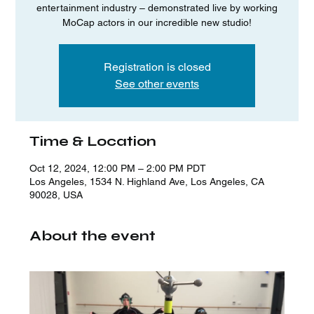
entertainment industry – demonstrated live by working
MoCap actors in our incredible new studio!
Registration is closed
See other events
Time & Location
Oct 12, 2024, 12:00 PM – 2:00 PM PDT
Los Angeles, 1534 N. Highland Ave, Los Angeles, CA
90028, USA
About the event