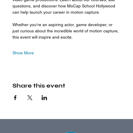
questions, and discover how MoCap School Hollywood 
can help launch your career in motion capture.
Whether you're an aspiring actor, game developer, or 
just curious about the incredible world of motion capture, 
this event will inspire and excite.
Show More
Share this event