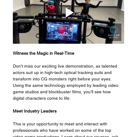
Witness the Magic in Real-Time 
Don’t miss our exciting live demonstration, as talented 
actors suit up in high-tech optical tracking suits and 
transform into CG monsters right before your eyes. 
Using the same technology employed by leading video 
game studios and blockbuster films, you’ll see how 
digital characters come to life.
Meet Industry Leaders
This is your opportunity to meet and interact with 
professionals who have worked on some of the top 
video game productions. Learn about our courses, ask 